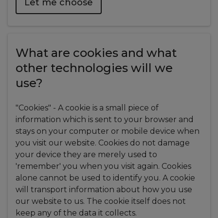
Let me choose
What are cookies and what
other technologies will we
use?
"Cookies" - A cookie is a small piece of
information which is sent to your browser and
stays on your computer or mobile device when
you visit our website. Cookies do not damage
your device they are merely used to
'remember' you when you visit again. Cookies
alone cannot be used to identify you. A cookie
will transport information about how you use
our website to us. The cookie itself does not
keep any of the data it collects.