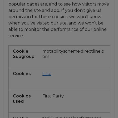
popular pages are, and to see how visitors move
around the site and app. If you don't give us
permission for these cookies, we won’t know
when you've visited our site, and we won't be
able to monitor the performance of our online
service.
Performance
motabilityscheme.directline.c
and
om
Analytics
s_cc
First Party