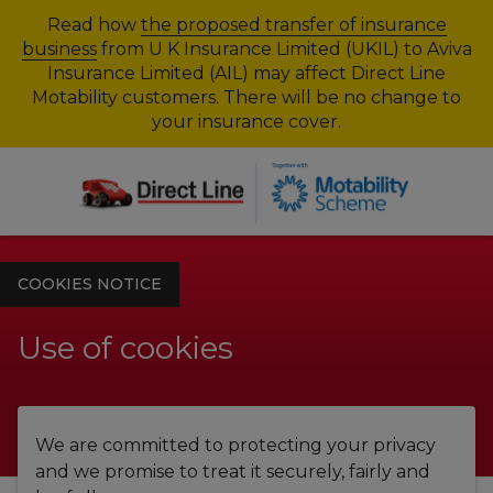
Read how
the proposed transfer of insurance
business
from U K Insurance Limited (UKIL) to Aviva
Insurance Limited (AIL) may affect Direct Line
Motability customers. There will be no change to
your insurance cover.
COOKIES NOTICE
Use of cookies
We are committed to protecting your privacy
and we promise to treat it securely, fairly and