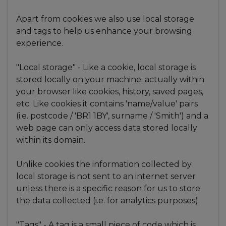
Apart from cookies we also use local storage
and tags to help us enhance your browsing
experience.
"Local storage" - Like a cookie, local storage is
stored locally on your machine; actually within
your browser like cookies, history, saved pages,
etc. Like cookies it contains 'name/value' pairs
(i.e. postcode / 'BR1 1BY', surname / 'Smith') and a
web page can only access data stored locally
within its domain.
Unlike cookies the information collected by
local storage is not sent to an internet server
unless there is a specific reason for us to store
the data collected (i.e. for analytics purposes).
"Tags" - A tag is a small piece of code which is