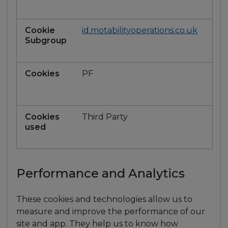
id.motabilityoperations.co.uk
PF
Third Party
Performance and Analytics
These cookies and technologies allow us to
measure and improve the performance of our
site and app. They help us to know how