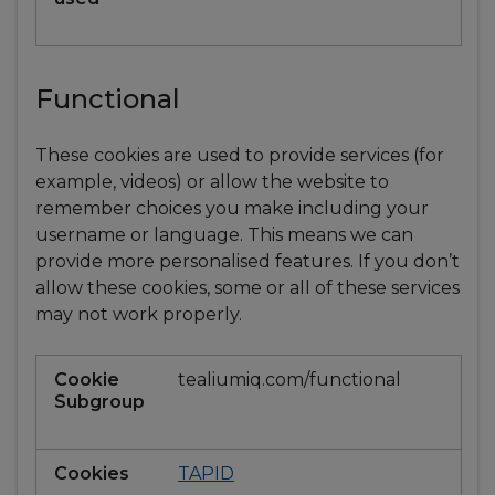
Functional
These cookies are used to provide services (for
example, videos) or allow the website to
remember choices you make including your
username or language. This means we can
provide more personalised features. If you don’t
allow these cookies, some or all of these services
may not work properly.
Functional
tealiumiq.com/functional
TAPID