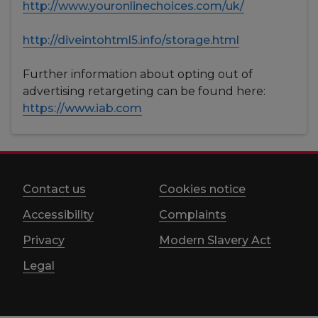
http://www.youronlinechoices.com/uk/
http://diveintohtml5.info/storage.html
Further information about opting out of
advertising retargeting can be found here:
https://www.iab.com
Contact us
Cookies notice
Accessibility
Complaints
Privacy
Modern Slavery Act
Legal