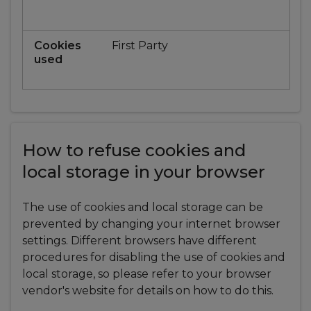
First Party
How to refuse cookies and
local storage in your browser
The use of cookies and local storage can be
prevented by changing your internet browser
settings. Different browsers have different
procedures for disabling the use of cookies and
local storage, so please refer to your browser
vendor's website for details on how to do this.