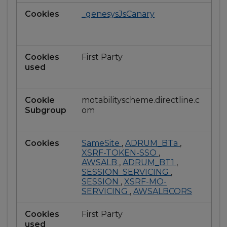
_genesysJsCanary
First Party
motabilityscheme.directline.c
om
SameSite
,
ADRUM_BTa
,
XSRF-TOKEN-SSO
,
AWSALB
,
ADRUM_BT1
,
SESSION_SERVICING
,
SESSION
,
XSRF-MO-
SERVICING
,
AWSALBCORS
First Party