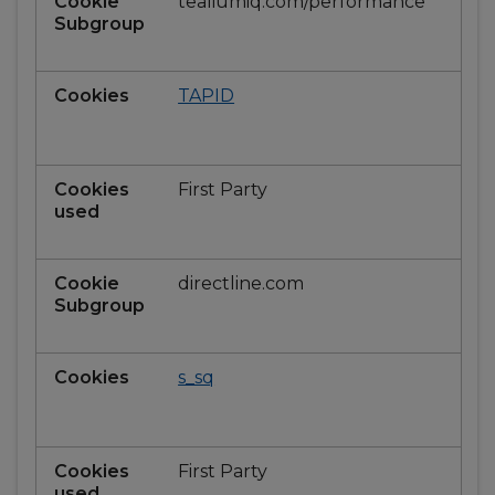
tealiumiq.com/performance
TAPID
First Party
directline.com
s_sq
First Party