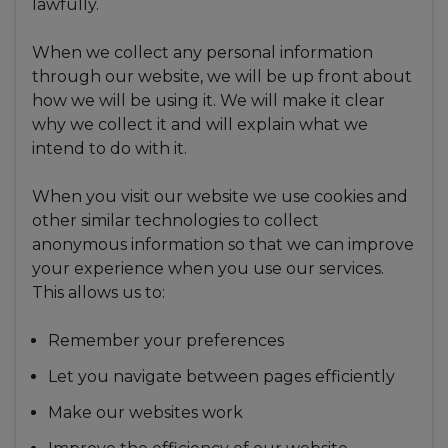
lawfully.
When we collect any personal information
through our website, we will be up front about
how we will be using it. We will make it clear
why we collect it and will explain what we
intend to do with it.
When you visit our website we use cookies and
other similar technologies to collect
anonymous information so that we can improve
your experience when you use our services.
This allows us to:
Remember your preferences
Let you navigate between pages efficiently
Make our websites work