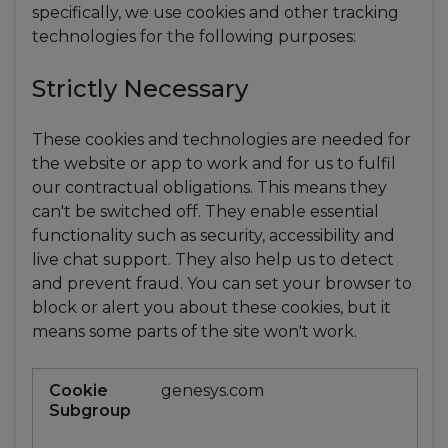
specifically, we use cookies and other tracking
technologies for the following purposes:
Strictly Necessary
These cookies and technologies are needed for
the website or app to work and for us to fulfil
our contractual obligations. This means they
can't be switched off. They enable essential
functionality such as security, accessibility and
live chat support. They also help us to detect
and prevent fraud. You can set your browser to
block or alert you about these cookies, but it
means some parts of the site won't work.
Strictly
genesys.com
Necessary