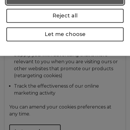
are completing
Contact you if you are experiencing
Reject all
difficulties when you are trying to get a
quotation with us
Let me choose
Contact you regarding our offers, products
and services
Supply you with advertising that is more
relevant to you when you are visiting ours or
other websites that promote our products
(retargeting cookies)
Track the effectiveness of our online
marketing activity
You can amend your cookies preferences at
any time.