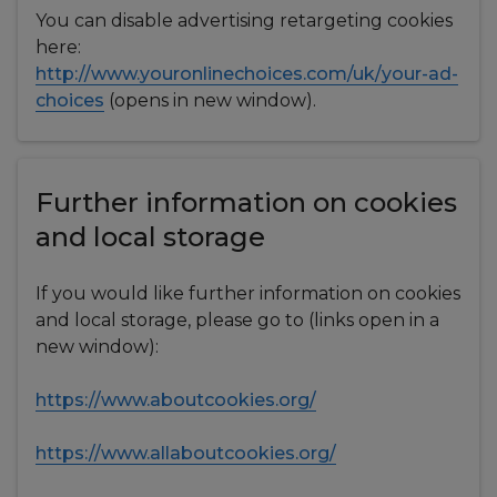
You can disable advertising retargeting cookies
here:
http://www.youronlinechoices.com/uk/your-ad-
choices
(opens in new window).
Further information on cookies
and local storage
If you would like further information on cookies
and local storage, please go to (links open in a
new window):
https://www.aboutcookies.org/
https://www.allaboutcookies.org/