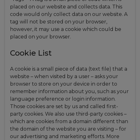
placed on our website and collects data. This
code would only collect data on our website. A
tag will not be stored on your browser,
however, it may use a cookie which could be
placed on your browser.
Cookie List
A cookie is a small piece of data (text file) that a
website – when visited by a user – asks your
browser to store on your device in order to
remember information about you, such as your
language preference or login information.
Those cookies are set by us and called first-
party cookies. We also use third-party cookies –
which are cookies from a domain different than
the domain of the website you are visiting – for
our advertising and marketing efforts. More